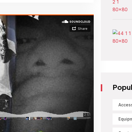
Popul
Acces
Equip