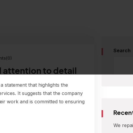
Search
ts(0)
 attention to detail
 a statement that highlights the
ervices. It suggests that the company
their work and is committed to ensuring
Recent
We repai