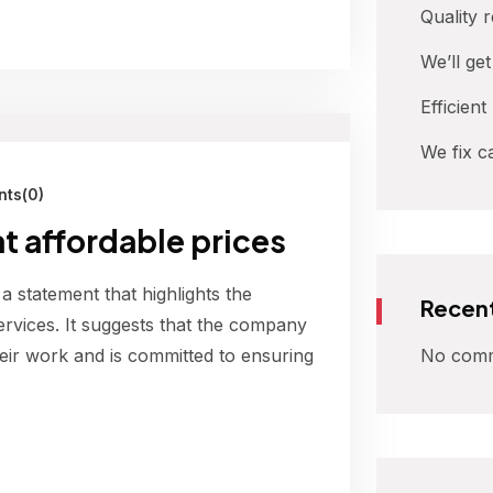
Quality 
We’ll ge
Efficient
We fix c
ts(0)
at affordable prices
 a statement that highlights the
Recen
ervices. It suggests that the company
No comm
their work and is committed to ensuring