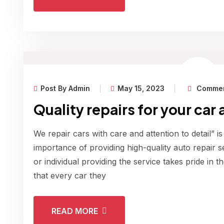
Post By Admin
May 15, 2023
Commen
Quality repairs for your car 
We repair cars with care and attention to detail” is
importance of providing high-quality auto repair s
or individual providing the service takes pride in 
that every car they
READ MORE