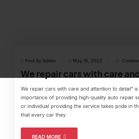
Post By Admin
May 15, 2023
Commen
We repair cars with care and
We repair cars with care and attention to detail” is
importance of providing high-quality auto repair s
or individual providing the service takes pride in 
that every car they
READ MORE