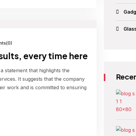
Gadg
Glas
ts(0)
esults, every time here
 a statement that highlights the
Recen
ervices. It suggests that the company
their work and is committed to ensuring