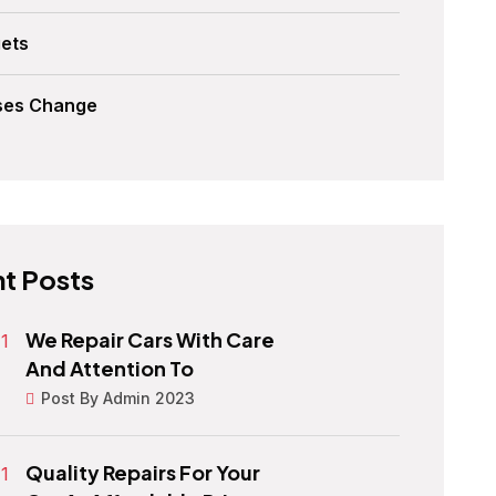
ets
ses Change
t Posts
We Repair Cars With Care
And Attention To
Post By Admin 2023
Quality Repairs For Your