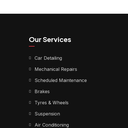
Our Services
Car Detailing
Mechanical Repairs
Scheduled Maintenance
Brakes
Tyres & Wheels
Suspension
Air Conditioning