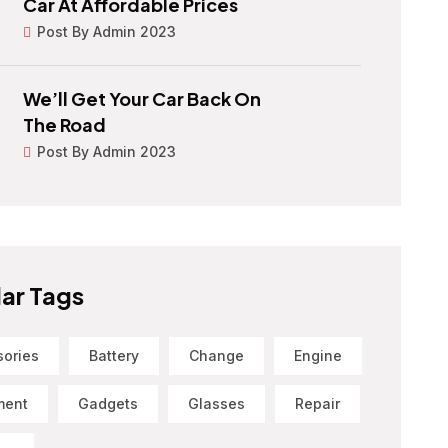
Car At Affordable Prices
Post By Admin 2023
We’ll Get Your Car Back On
The Road
Post By Admin 2023
ar Tags
sories
Battery
Change
Engine
ment
Gadgets
Glasses
Repair