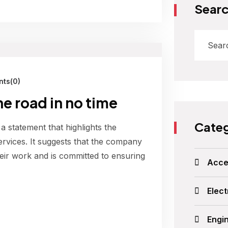
Sear
ts(0)
he road in no time
Categ
 a statement that highlights the
ervices. It suggests that the company
their work and is committed to ensuring
Acce
Elect
Engi