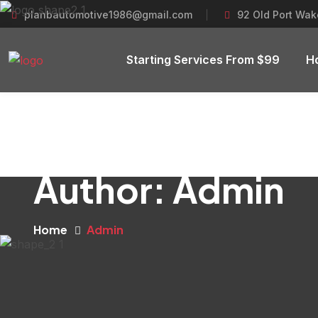
planbautomotive1986@gmail.com
92 Old Port Wake
Starting Services From $99
H
Author:
Admin
Home
Admin