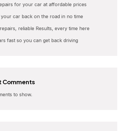
repairs for your car at affordable prices
t your car back on the road in no time
 repairs, reliable Results, every time here
ars fast so you can get back driving
t Comments
ents to show.