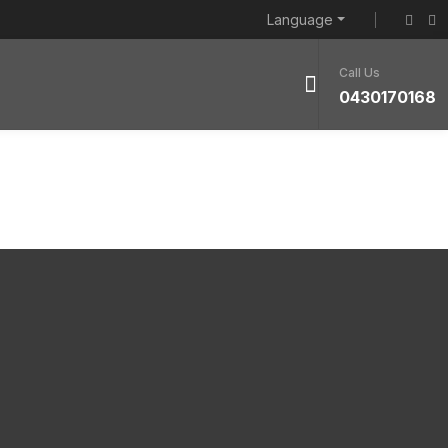
Language
Call Us
0430170168