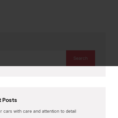
Search
 Posts
r cars with care and attention to detail