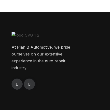
At Plan B Automotive, we pride
ourselves on our extensive
experience in the auto repair
industry.