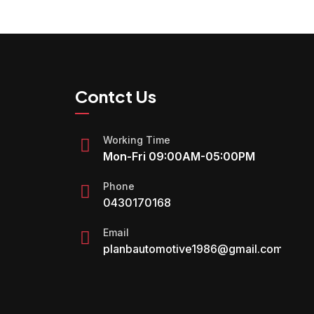
Contct Us
Working Time
Mon-Fri 09:00AM-05:00PM
Phone
0430170168
Email
planbautomotive1986@gmail.com