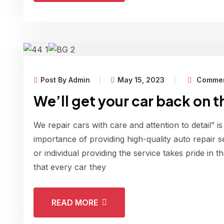
Post By Admin
May 15, 2023
Commen
We’ll get your car back on t
We repair cars with care and attention to detail” is
importance of providing high-quality auto repair s
or individual providing the service takes pride in 
that every car they
READ MORE