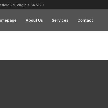
field Rd, Virginia SA 5120
omepage
About Us
Services
Contact