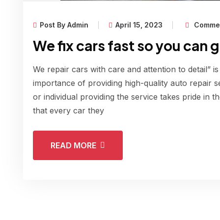
Post By Admin
April 15, 2023
Commen
We fix cars fast so you can 
We repair cars with care and attention to detail” is
importance of providing high-quality auto repair s
or individual providing the service takes pride in 
that every car they
READ MORE