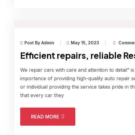
Post By Admin
May 15, 2023
Commen
Efficient repairs, reliable R
We repair cars with care and attention to detail” is
importance of providing high-quality auto repair s
or individual providing the service takes pride in 
that every car they
READ MORE