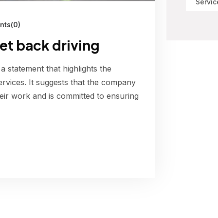
Servic
ts(0)
get back driving
 a statement that highlights the
ervices. It suggests that the company
their work and is committed to ensuring