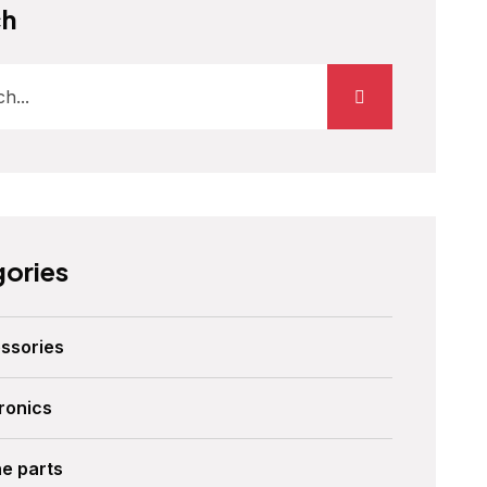
ch
ories
ssories
ronics
ne parts